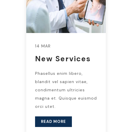
14 MAR
New Services
Phasellus enim libero,
blandit vel sapien vitae,
condimentum ultricies
magna et. Quisque euismod
orci utet.
READ MORE