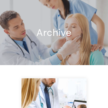
Archive