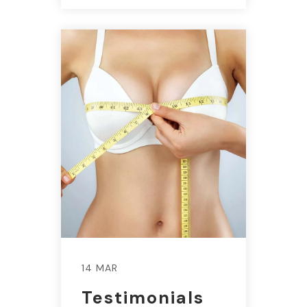
14 MAR
Testimonials