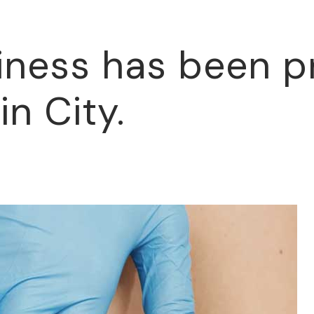
iness has been p
in City.