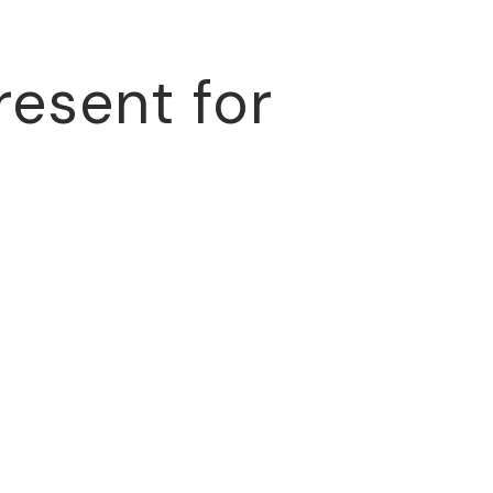
resent for