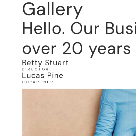
Gallery
Hello. Our Bus
over 20 years 
Betty Stuart
DIRECTOR
Lucas Pine
COPARTNER